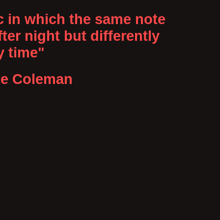
c in which the same note
ter night but differently
y time"
te Coleman