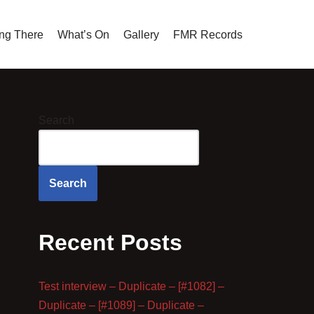
ing There
What’s On
Gallery
FMR Records
Search
Search
Recent Posts
Test interview – Duplicate – [#1082] –
Duplicate – [#1089] – Duplicate –