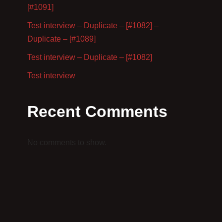
[#1091]
Test interview – Duplicate – [#1082] –
Duplicate – [#1089]
Test interview – Duplicate – [#1082]
Test interview
Recent Comments
No comments to show.