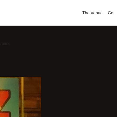
The Venue
Gett
[#1089]