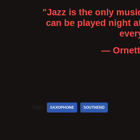
"Jazz is the only musi
can be played night af
ever
— Ornet
Tags:
SAXOPHONE
SOUTHEND