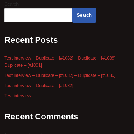
Search
Search
Recent Posts
Test interview – Duplicate – [#1082] – Duplicate – [#1089] –
Duplicate – [#1091]
Test interview – Duplicate – [#1082] – Duplicate – [#1089]
Test interview – Duplicate – [#1082]
Test interview
Recent Comments