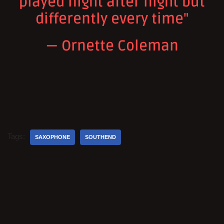
played night after night but
differently every time"
— Ornette Coleman
Tags:
SAXOPHONE
SOUTHEND