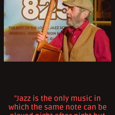
"Jazz is the only music in
which the same note can be